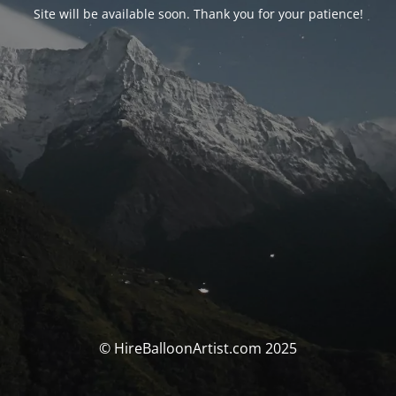
Site will be available soon. Thank you for your patience!
© HireBalloonArtist.com 2025