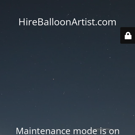
HireBalloonArtist.com
Maintenance mode is on