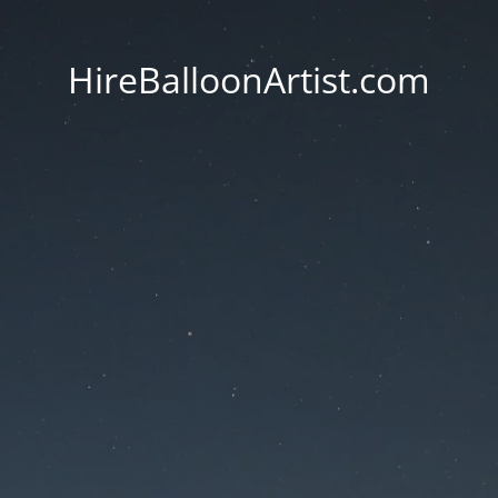
HireBalloonArtist.com