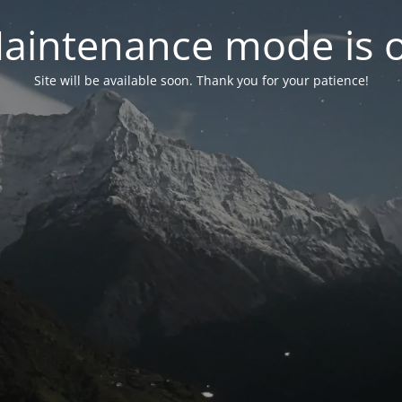
aintenance mode is 
Site will be available soon. Thank you for your patience!