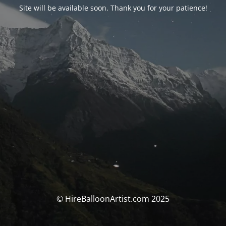
Site will be available soon. Thank you for your patience!
© HireBalloonArtist.com 2025