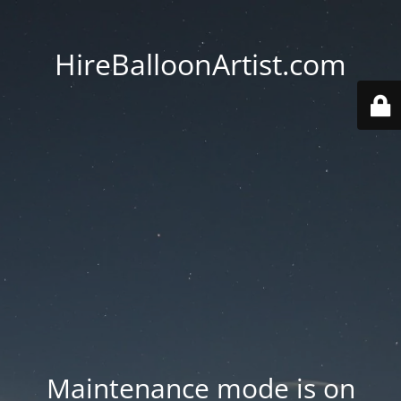
HireBalloonArtist.com
Maintenance mode is on